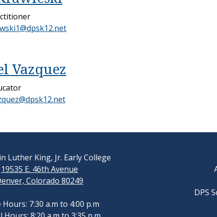
ctitioner
ewski1@dpsk12.net
l Vazquez
ucator
zquez@dpsk12.net
n Luther King, Jr. Early College
19535 E. 46th Avenue
enver, Colorado 80249
DPS S
e Hours: 7:30 a.m to 4:00 p.m
 Hours: 8:20 a.m to 3:35 p.m