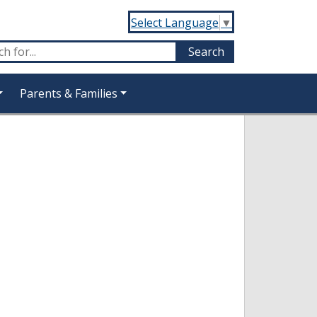
Select Language
▼
Parents & Families