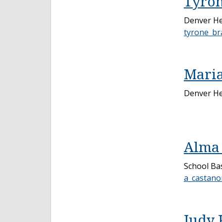
Tyron
Denver He
tyrone_br
Maria
Denver He
Alma 
School Bas
a_castano
Judy 