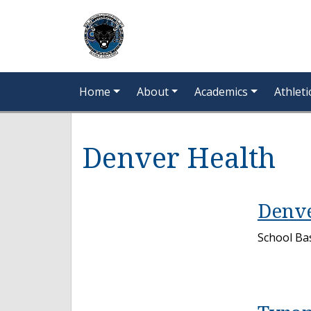
Home
About
Academics
Athleti
Denver Health
Denve
School Bas