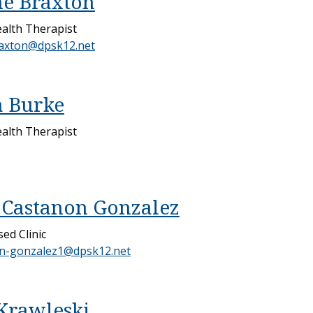
e Braxton
alth Therapist
axton@dpsk12.net
 Burke
alth Therapist
Castanon Gonzalez
ed Clinic
n-gonzalez1@dpsk12.net
Krawleski