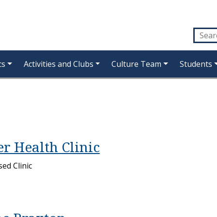
cs
Activities and Clubs
Culture Team
Students
r Health Clinic
ed Clinic