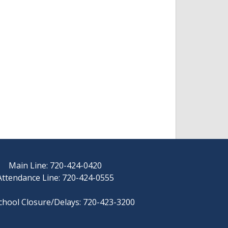
Main Line: 720-424-0420
Attendance Line: 720-424-0555
chool Closure/Delays: 720-423-3200