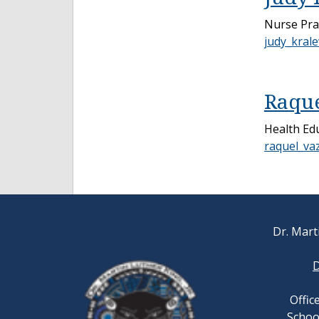
Nurse Pra
judy_kral
Raque
Health Ed
raquel_va
Dr. Marti
D
Offic
School